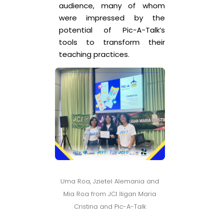
audience, many of whom
were impressed by the
potential of Pic-A-Talk’s
tools to transform their
teaching practices.
Uma Roa, Jzietel Alemania and
Mia Roa from JCI Iligan Maria
Cristina and Pic-A-Talk