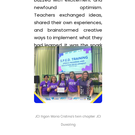
newfound optimism.
Teachers exchanged ideas,
shared their own experiences,
and brainstormed creative
ways to implement what they
had learned. It was the spark
of more ideas and
collaboration in the long run.
Hopefully in the future,
inclusivity will become more
accessible to every child in
the Philippines.
JCI Iligan Maria Cristina’s twin chapter: JCI
Duwaling