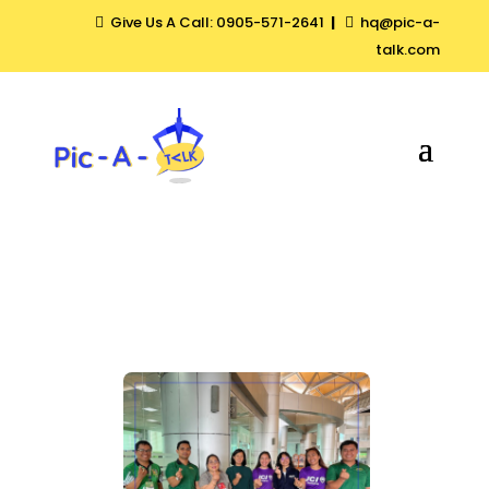
Give Us A Call: 0905-571-2641
|
hq@pic-a-


talk.com