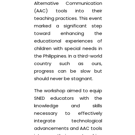
Alternative Communication
(AAC) tools into their
teaching practices. This event
marked a significant step
toward enhancing the
educational experiences of
children with special needs in
the Philippines. In a third-world
country such as ours,
progress can be slow but
should never be stagnant.
The workshop aimed to equip
SNED educators with the
knowledge and skills
necessary to effectively
integrate technological
advancements and AAC tools