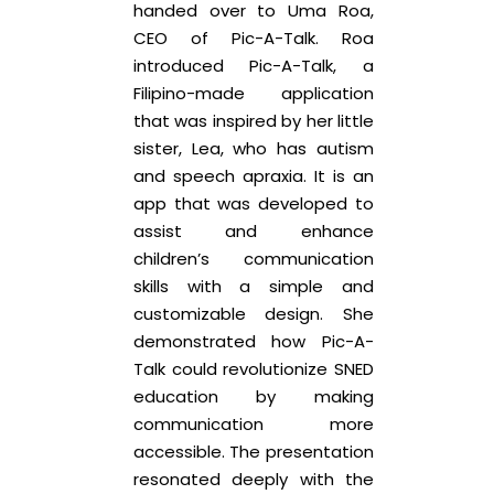
handed over to Uma Roa,
CEO of Pic-A-Talk. Roa
introduced Pic-A-Talk, a
Filipino-made application
that was inspired by her little
sister, Lea, who has autism
and speech apraxia. It is an
app that was developed to
assist and enhance
children’s communication
skills with a simple and
customizable design. She
demonstrated how Pic-A-
Talk could revolutionize SNED
education by making
communication more
accessible. The presentation
resonated deeply with the