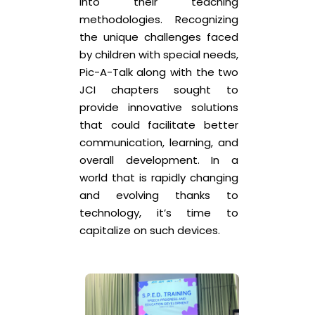
into their teaching
methodologies. Recognizing
the unique challenges faced
by children with special needs,
Pic-A-Talk along with the two
JCI chapters sought to
provide innovative solutions
that could facilitate better
communication, learning, and
overall development. In a
world that is rapidly changing
and evolving thanks to
technology, it’s time to
capitalize on such devices.