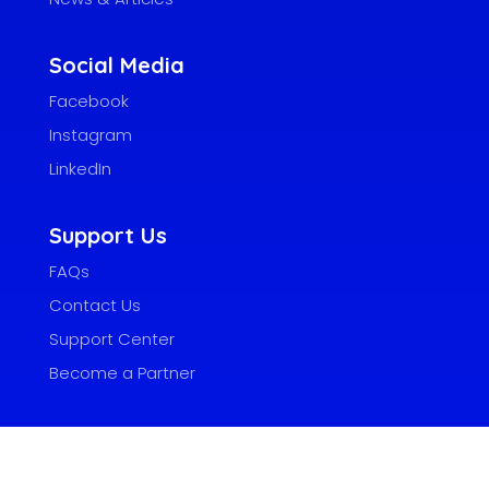
Social Media
Facebook
Instagram
LinkedIn
Support Us
FAQs
Contact Us
Support Center
Become a Partner
Adobokashi Systems, Inc.