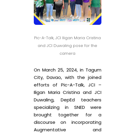
Pic-A-Talk, JCI Iligan Maria Cristina
and JCI Duwaling pose for the
camera
On March 25, 2024, in Tagum
City, Davao, with the joined
efforts of Pic-A-Talk, JCI –
Iligan Maria Cristina and JCI
Duwaling, DepEd teachers
specializing in SNED were
brought together for a
discourse on incorporating
Augmentative and