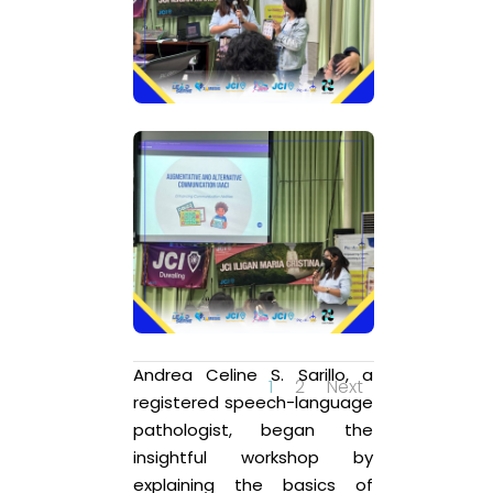
Andrea Celine S. Sarillo, a
1
2
Next
registered speech-language
pathologist, began the
insightful workshop by
explaining the basics of