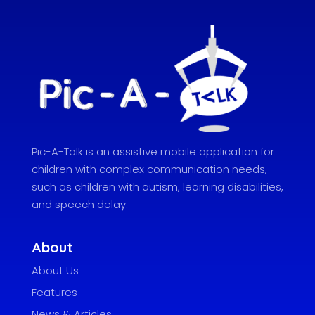
Pic-A-Talk is an assistive mobile application for
children with complex communication needs,
such as children with autism, learning disabilities,
and speech delay.
About
About Us
Features
News & Articles