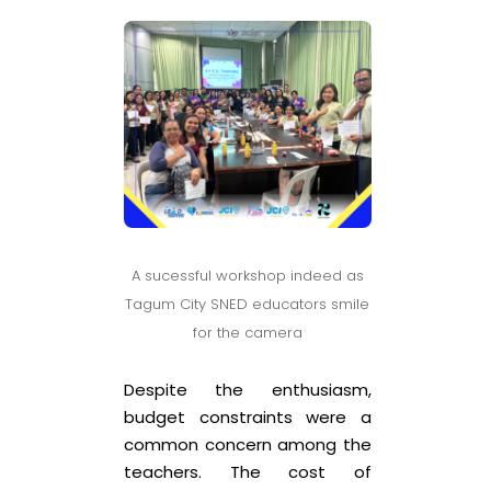
A sucessful workshop indeed as
Tagum City SNED educators smile
for the camera
Despite the enthusiasm,
budget constraints were a
common concern among the
teachers. The cost of