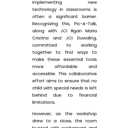
implementing new
technology in classrooms is
often a significant barrier.
Recognizing this, Pic-A-Talk,
along with JCI Iligan Maria
Cristina and JCI Duwaling,
committed to working
together to find ways to
make these essential tools
more affordable and
accessible. This collaborative
effort aims to ensure that no
child with special needs is left
behind due to financial
limitations.
However, as the workshop
drew to a close, the room
buzzed with excitement and