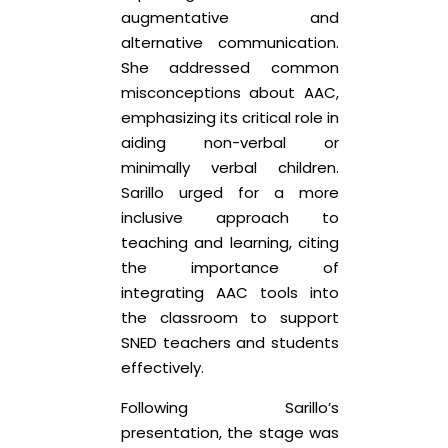
augmentative and
alternative communication.
She addressed common
misconceptions about AAC,
emphasizing its critical role in
aiding non-verbal or
minimally verbal children.
Sarillo urged for a more
inclusive approach to
teaching and learning, citing
the importance of
integrating AAC tools into
the classroom to support
SNED teachers and students
effectively.
Following Sarillo’s
presentation, the stage was