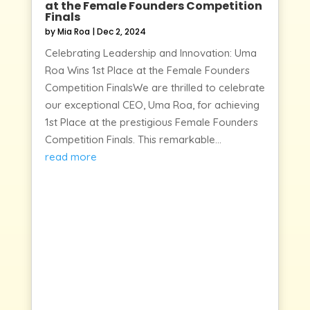
at the Female Founders Competition
Finals
by
Mia Roa
|
Dec 2, 2024
Celebrating Leadership and Innovation: Uma
Roa Wins 1st Place at the Female Founders
Competition FinalsWe are thrilled to celebrate
our exceptional CEO, Uma Roa, for achieving
1st Place at the prestigious Female Founders
Competition Finals. This remarkable...
read more