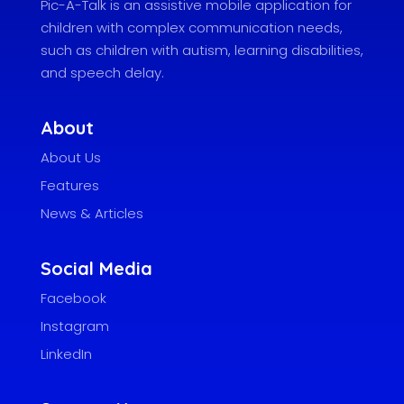
Pic-A-Talk is an assistive mobile application for
children with complex communication needs,
such as children with autism, learning disabilities,
and speech delay.
About
About Us
Features
News & Articles
Social Media
Facebook
Instagram
LinkedIn