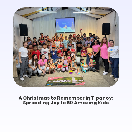
A Christmas to Remember in Tipanoy:
Spreading Joy to 50 Amazing Kids