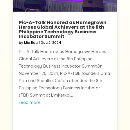
Pic-A-Talk Honored as Homegrown
Heroes Global Achievers at the 8th
Philippine Technology Business
Incubator Summit
by
Mia Roa
|
Dec 2, 2024
Pic-A-Talk Honored as Homegrown Heroes
Global Achievers at the 8th Philippine
Technology Business Incubator SummitOn
November 26, 2024, Pic-A-Talk founders Uma
Roa and Shealtiel Cañon attended the 8th
Philippine Technology Business Incubator
(TBI) Summit at Limketkai...
read more