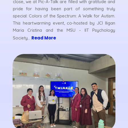
close, we at Pic-A-Talk are filled with gratitude and
pride for having been part of something truly
special: Colors of the Spectrum: A Walk for Autism.
This heartwarming event, co-hosted by JCI Iligan
Maria Cristina and the MSU - IIT Psychology
Read More
Society...