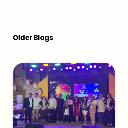
Older Blogs