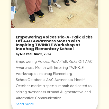
Empowering Voices: Pic-A-Talk Kicks
Off AAC Awareness Month with
Inspiring TWINKLE Workshop at
Indahag Elementary School
by
Mia Roa
|
Nov 5, 2024
Empowering Voices: Pic-A-Talk Kicks Off AAC
Awareness Month with Inspiring TWINKLE
Workshop at Indahag Elementary
SchoolOctober is AAC Awareness Month!
October marks a special month dedicated to
raising awareness around Augmentative and
Alternative Communication...
read more