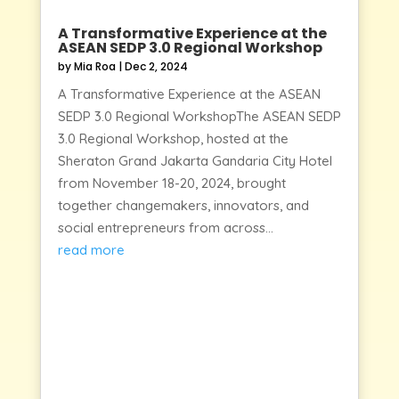
A Transformative Experience at the
ASEAN SEDP 3.0 Regional Workshop
by
Mia Roa
|
Dec 2, 2024
A Transformative Experience at the ASEAN
SEDP 3.0 Regional WorkshopThe ASEAN SEDP
3.0 Regional Workshop, hosted at the
Sheraton Grand Jakarta Gandaria City Hotel
from November 18-20, 2024, brought
together changemakers, innovators, and
social entrepreneurs from across...
read more