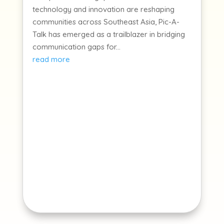
technology and innovation are reshaping
communities across Southeast Asia, Pic-A-
Talk has emerged as a trailblazer in bridging
communication gaps for...
read more