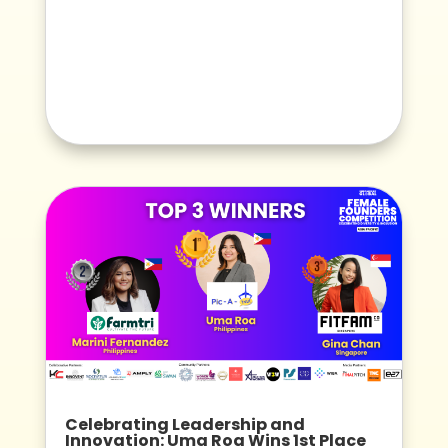
Celebrating Leadership and
Innovation: Uma Roa Wins 1st Place