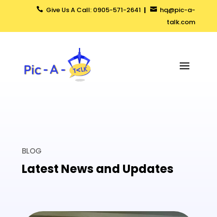
Give Us A Call: 0905-571-2641
|
hq@pic-a-


talk.com
BLOG
Latest News and Updates