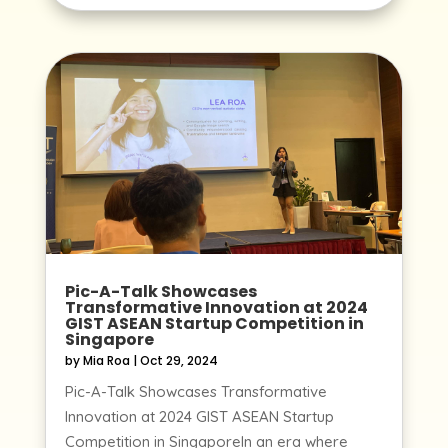
Pic-A-Talk Showcases
Transformative Innovation at 2024
GIST ASEAN Startup Competition in
Singapore
by
Mia Roa
|
Oct 29, 2024
Pic-A-Talk Showcases Transformative
Innovation at 2024 GIST ASEAN Startup
Competition in SingaporeIn an era where