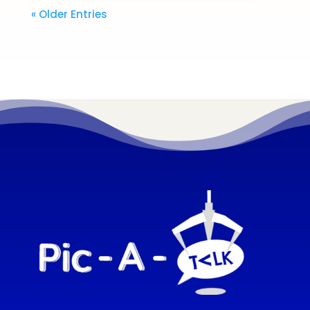
« Older Entries