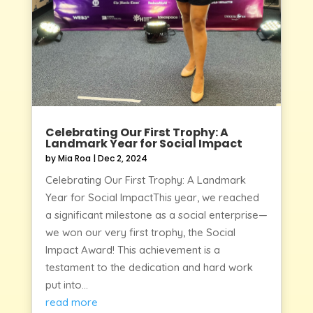
Celebrating Our First Trophy: A
Landmark Year for Social Impact
by
Mia Roa
|
Dec 2, 2024
Celebrating Our First Trophy: A Landmark
Year for Social ImpactThis year, we reached
a significant milestone as a social enterprise—
we won our very first trophy, the Social
Impact Award! This achievement is a
testament to the dedication and hard work
put into...
read more