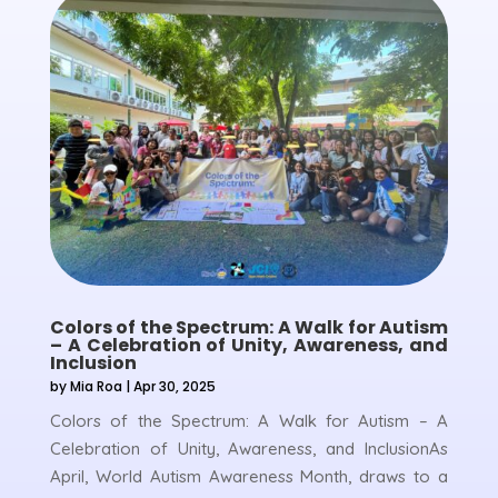
Colors of the Spectrum: A Walk for Autism
– A Celebration of Unity, Awareness, and
Inclusion
by
Mia Roa
|
Apr 30, 2025
Colors of the Spectrum: A Walk for Autism – A
Celebration of Unity, Awareness, and InclusionAs
April, World Autism Awareness Month, draws to a