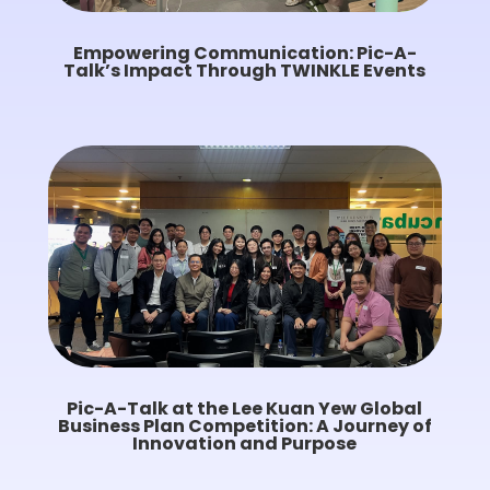
Empowering Communication: Pic-A-
Talk’s Impact Through TWINKLE Events
Pic-A-Talk at the Lee Kuan Yew Global
Business Plan Competition: A Journey of
Innovation and Purpose