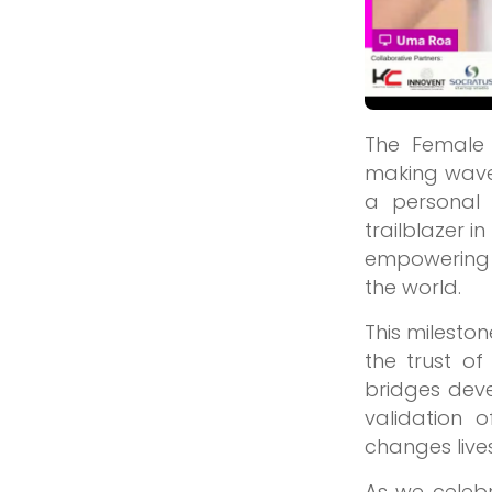
The Female
making waves
a personal
trailblazer 
empowering 
the world.
This mileston
the trust of
bridges dev
validation 
changes live
As we celeb