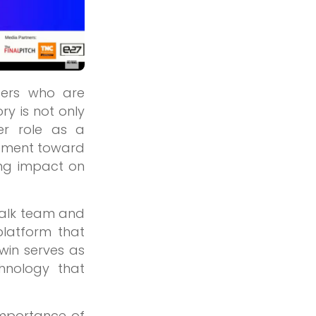
ders who are
ry is not only
er role as a
ovement toward
ng impact on
-Talk team and
platform that
win serves as
hnology that
importance of