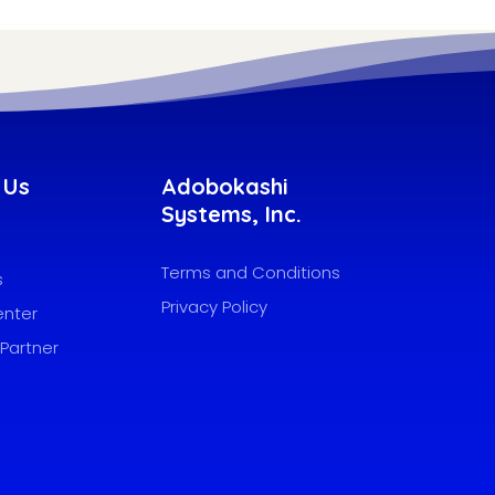
 Us
Adobokashi
Systems, Inc.
Terms and Conditions
s
Privacy Policy
enter
Partner