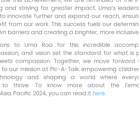
 and striving for greater impact. Uma’s leaders
s to innovate further and expand our reach, ensu
efit from our work. This success fuels our determi
 barriers and creating a brighter, more inclusive 
ions to Uma Roa for this incredible accompl
passion, and vision set the standard for what is
meets compassion. Together, we move forward 
o our mission at Pic-A-Talk: empowering children
chnology and shaping a world where every
y to thrive. To know more about the Fema
Asia Pacific 2024, you can read it
here
.