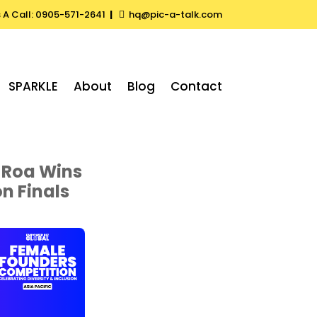
s A Call: 0905-571-2641
|
hq@pic-a-talk.com

SPARKLE
About
Blog
Contact
 Roa Wins
n Finals